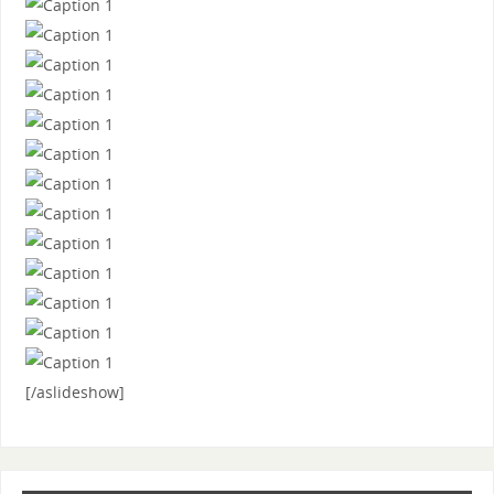
[/aslideshow]