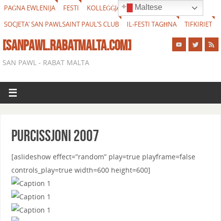
Maltese
PAĠNA EWLENIJA
FESTI
KOLLEĠĠJATA
FESTI ESTERNI
SOCJETA’ SAN PAWL
SAINT PAUL’S CLUB
IL-FESTI TAGĦNA
TIFKIRIET
[SANPAWL.RABATMALTA.COM]
SAN PAWL - RABAT MALTA
Purcissjoni 2007
[aslideshow effect=”random” play=true playframe=false
controls_play=true width=600 height=600]